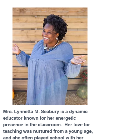
Mrs. Lynnetta M. Seabury is a dynamic
educator known for her energetic
presence in the classroom. Her love for
teaching was nurtured from a young age,
and she often played school with her