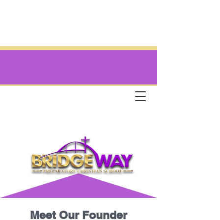
Meet Our Founder