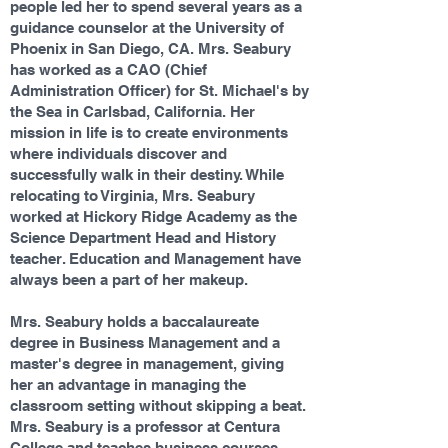
people led her to spend several years as a
guidance counselor at the University of
Phoenix in San Diego, CA. Mrs. Seabury
has worked as a CAO (Chief
Administration Officer) for St. Michael's by
the Sea in Carlsbad, California. Her
mission in life is to create environments
where individuals discover and
successfully walk in their destiny. While
relocating to Virginia, Mrs. Seabury
worked at Hickory Ridge Academy as the
Science Department Head and History
teacher. Education and Management have
always been a part of her makeup.
Mrs. Seabury holds a baccalaureate
degree in Business Management and a
master's degree in management, giving
her an advantage in managing the
classroom setting without skipping a beat.
Mrs. Seabury is a professor at Centura
College and teaches business courses.