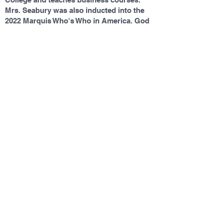
Mrs. Seabury was also inducted into the
2022 Marquis Who's Who in America. God
is first in Mrs. Seabury's life. She is
married to a wonderful, patient man,
Jeffrey (affectionately known as Pastor
Jeff), with two handsome sons, David and
Jonathan.
Contact Us
Tel:
(252) 232-5050
Email:
schooloffice.bwprep@gmail.com
Address
575 Shawboro Road