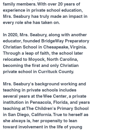
family members. With over 20 years of
experience in private school education,
Mrs. Seabury has truly made an impact in
every role she has taken on.
In 2020, Mrs. Seabury, along with another
educator, founded BridgeWay Preparatory
Christian School in Chesapeake, Virginia.
Through a leap of faith, the school later
relocated to Moyock, North Carolina,
becoming the first and only Christian
private school in Currituck County.
Mrs. Seabury's background working and
teaching in private schools includes
several years at the Wee Center, a private
institution in Pensacola, Florida, and years
teaching at The Children's Primary School
in San Diego, California. True to herself as
she always is, her propensity to lean
toward involvement in the life of young